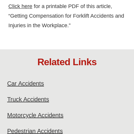
Click here
for a printable PDF of this article,
“Getting Compensation for Forklift Accidents and
Injuries in the Workplace.”
Related Links
Car Accidents
Truck Accidents
Motorcycle Accidents
Pedestrian Accidents