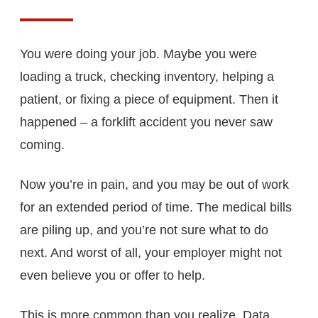
You were doing your job. Maybe you were
loading a truck, checking inventory, helping a
patient, or fixing a piece of equipment. Then it
happened – a forklift accident you never saw
coming.
Now you’re in pain, and you may be out of work
for an extended period of time. The medical bills
are piling up, and you’re not sure what to do
next. And worst of all, your employer might not
even believe you or offer to help.
This is more common than you realize. Data