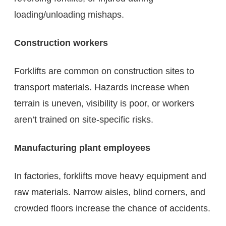
loading/unloading mishaps.
Construction workers
Forklifts are common on construction sites to
transport materials. Hazards increase when
terrain is uneven, visibility is poor, or workers
aren’t trained on site-specific risks.
Manufacturing plant employees
In factories, forklifts move heavy equipment and
raw materials. Narrow aisles, blind corners, and
crowded floors increase the chance of accidents.