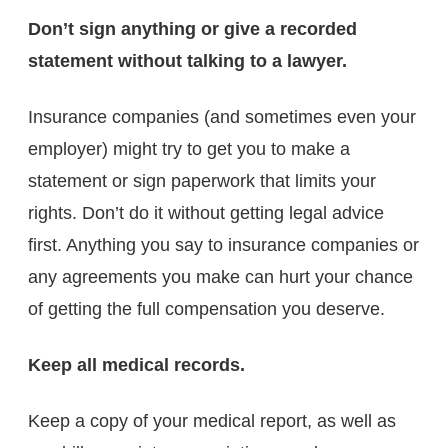
Don’t sign anything or give a recorded
statement without talking to a lawyer.
Insurance companies (and sometimes even your
employer) might try to get you to make a
statement or sign paperwork that limits your
rights. Don’t do it without getting legal advice
first. Anything you say to insurance companies or
any agreements you make can hurt your chance
of getting the full compensation you deserve.
Keep all medical records.
Keep a copy of your medical report, as well as