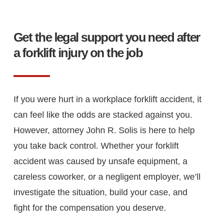
Get the legal support you need after
a forklift injury on the job
If you were hurt in a workplace forklift accident, it
can feel like the odds are stacked against you.
However, attorney John R. Solis is here to help
you take back control. Whether your forklift
accident was caused by unsafe equipment, a
careless coworker, or a negligent employer, we’ll
investigate the situation, build your case, and
fight for the compensation you deserve.