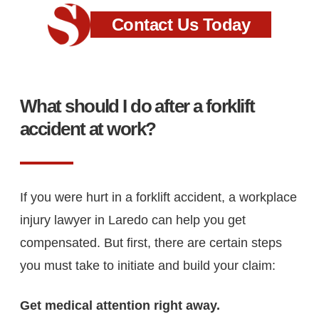
Contact Us Today
What should I do after a forklift
accident at work?
If you were hurt in a forklift accident, a workplace
injury lawyer in Laredo can help you get
compensated. But first, there are certain steps
you must take to initiate and build your claim:
Get medical attention right away.