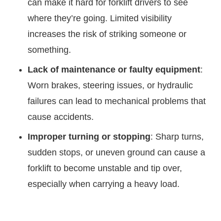
can make it hard for forklift drivers to see
where they’re going. Limited visibility
increases the risk of striking someone or
something.
Lack of maintenance or faulty equipment
:
Worn brakes, steering issues, or hydraulic
failures can lead to mechanical problems that
cause accidents.
Improper turning or stopping
: Sharp turns,
sudden stops, or uneven ground can cause a
forklift to become unstable and tip over,
especially when carrying a heavy load.