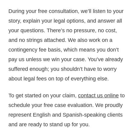
During your free consultation, we’ll listen to your
story, explain your legal options, and answer all
your questions. There’s no pressure, no cost,
and no strings attached. We also work on a
contingency fee basis, which means you don’t
pay us unless we win your case. You’ve already
suffered enough; you shouldn’t have to worry
about legal fees on top of everything else.
To get started on your claim,
contact us online
to
schedule your free case evaluation. We proudly
represent English and Spanish-speaking clients
and are ready to stand up for you.