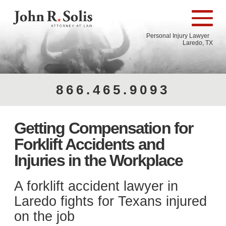
Personal Injury Lawyer
Laredo, TX
866.465.9093
Getting Compensation for
Forklift Accidents and
Injuries in the Workplace
A forklift accident lawyer in
Laredo​ fights for Texans injured
on the job