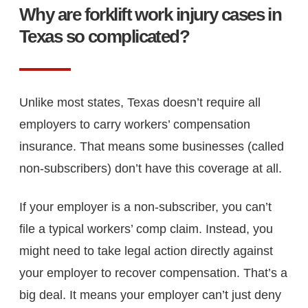
Why are forklift work injury cases in
Texas so complicated?
Unlike most states, Texas doesn’t require all
employers to carry workers’ compensation
insurance. That means some businesses (called
non-subscribers) don’t have this coverage at all.
If your employer is a non-subscriber, you can’t
file a typical workers’ comp claim. Instead, you
might need to take legal action directly against
your employer to recover compensation. That’s a
big deal. It means your employer can’t just deny