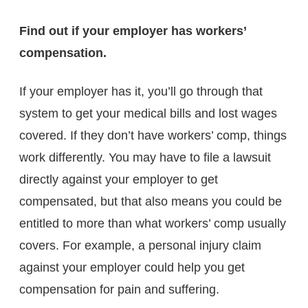
Find out if your employer has workers’
compensation.
If your employer has it, you’ll go through that
system to get your medical bills and lost wages
covered. If they don’t have workers’ comp, things
work differently. You may have to file a lawsuit
directly against your employer to get
compensated, but that also means you could be
entitled to more than what workers’ comp usually
covers. For example, a personal injury claim
against your employer could help you get
compensation for pain and suffering.