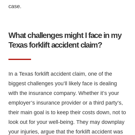
case.
What challenges might I face in my
Texas forklift accident claim?
In a Texas forklift accident claim, one of the
biggest challenges you’ll likely face is dealing
with the insurance company. Whether it’s your
employer’s insurance provider or a third party’s,
their main goal is to keep their costs down, not to
look out for your well-being. They may downplay
your injuries, argue that the forklift accident was