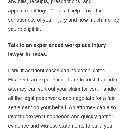
any bills, receipts, prescriptions, and
appointment logs. This will help prove the
seriousness of your injury and how much money
you’re eligible.
Talk to an experienced workplace injury
lawyer in Texas.
Forklift accident cases can be complicated.
However, an experienced Laredo forklift accident
attorney​ can sort out your claim for you, handle
all the legal paperwork, and negotiate for a fair
settlement on your behalf. An attorney can also
investigate what happened and quickly gather
evidence and witness statements to build your