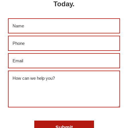
Today.
Name
(Required)
Phone
(Required)
Email
(Required)
Message
(Required)