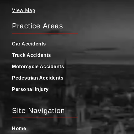
View Map
Practice Areas
Car Accidents
Truck Accidents
Motorcycle Accidents
Pedestrian Accidents
Personal Injury
Site Navigation
Home