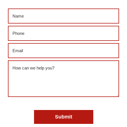
Name
(Required)
Phone
(Required)
Email
(Required)
Message
(Required)