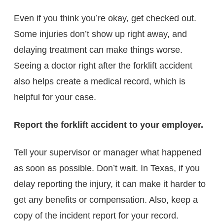
Even if you think you’re okay, get checked out.
Some injuries don’t show up right away, and
delaying treatment can make things worse.
Seeing a doctor right after the forklift accident
also helps create a medical record, which is
helpful for your case.
Report the forklift accident to your employer.
Tell your supervisor or manager what happened
as soon as possible. Don’t wait. In Texas, if you
delay reporting the injury, it can make it harder to
get any benefits or compensation. Also, keep a
copy of the incident report for your record.