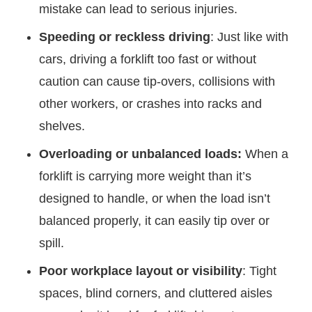
mistake can lead to serious injuries.
Speeding or reckless driving
: Just like with
cars, driving a forklift too fast or without
caution can cause tip-overs, collisions with
other workers, or crashes into racks and
shelves.
Overloading or unbalanced loads:
When a
forklift is carrying more weight than it’s
designed to handle, or when the load isn’t
balanced properly, it can easily tip over or
spill.
Poor workplace layout or visibility
: Tight
spaces, blind corners, and cluttered aisles