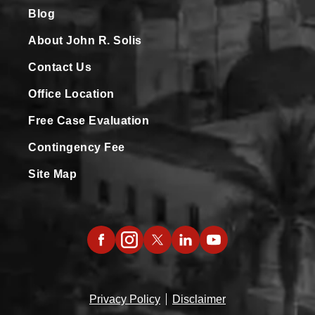
Blog
About John R. Solis
Contact Us
Office Location
Free Case Evaluation
Contingency Fee
Site Map
Privacy Policy
Disclaimer