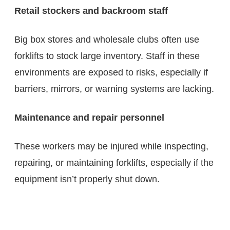
Retail stockers and backroom staff
Big box stores and wholesale clubs often use
forklifts to stock large inventory. Staff in these
environments are exposed to risks, especially if
barriers, mirrors, or warning systems are lacking.
Maintenance and repair personnel
These workers may be injured while inspecting,
repairing, or maintaining forklifts, especially if the
equipment isn’t properly shut down.