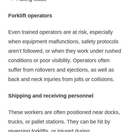
Forklift operators
Even trained operators are at risk, especially
when equipment malfunctions, safety protocols
aren’t followed, or when they work under rushed
conditions or poor visibility. Operators often
suffer from rollovers and ejections, as well as
back and neck injuries from jolts or collisions.
Shipping and receiving personnel
These workers are often positioned near docks,
trucks, or pallet stations. They can be hit by
reversing forklifts, or injured during