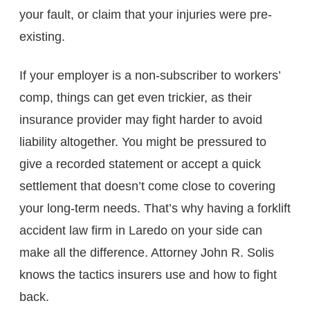
your fault, or claim that your injuries were pre-
existing.
If your employer is a non-subscriber to workers’
comp, things can get even trickier, as their
insurance provider may fight harder to avoid
liability altogether. You might be pressured to
give a recorded statement or accept a quick
settlement that doesn’t come close to covering
your long-term needs. That’s why having a forklift
accident law firm in Laredo​ on your side can
make all the difference. Attorney John R. Solis
knows the tactics insurers use and how to fight
back.