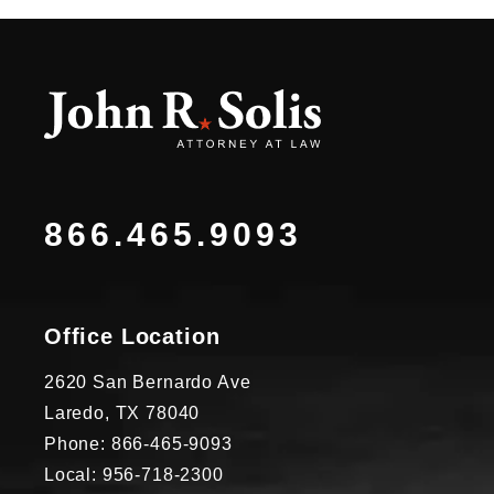
866.465.9093
Office Location
2620 San Bernardo Ave
Laredo, TX 78040
Phone: 866-465-9093
Local: 956-718-2300