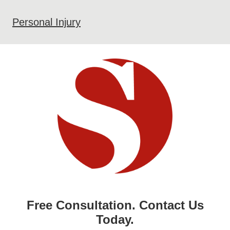
Personal Injury
Free Consultation. Contact Us
Today.