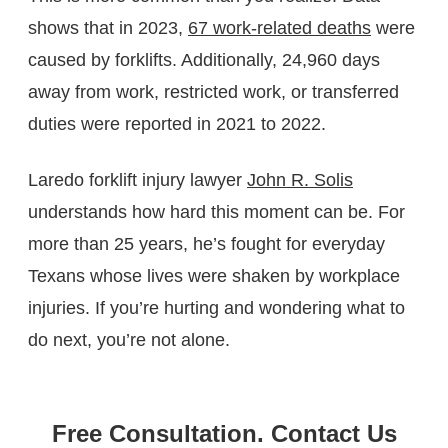
shows that in 2023,
67 work-related deaths
were
caused by forklifts. Additionally, 24,960 days
away from work, restricted work, or transferred
duties were reported in 2021 to 2022.
Laredo forklift injury lawyer
John R. Solis
understands how hard this moment can be. For
more than 25 years, he’s fought for everyday
Texans whose lives were shaken by workplace
injuries. If you’re hurting and wondering what to
do next, you’re not alone.
Free Consultation. Contact Us