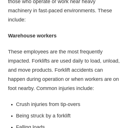
those who operate or work near heavy
machinery in fast-paced environments. These
include:
Warehouse workers
These employees are the most frequently
impacted. Forklifts are used daily to load, unload,
and move products. Forklift accidents can
happen during operation or when workers are on
foot nearby. Common injuries include:
Crush injuries from tip-overs
Being struck by a forklift
Falling loads