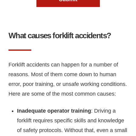
What causes forklift accidents?
Forklift accidents can happen for a number of
reasons. Most of them come down to human
error, poor training, or unsafe working conditions.
Here are some of the most common causes:
Inadequate operator training
: Driving a
forklift requires specific skills and knowledge
of safety protocols. Without that, even a small