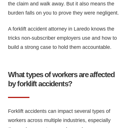
the claim and walk away. But it also means the
burden falls on you to prove they were negligent.
A forklift accident attorney in Laredo knows the
tricks non-subscriber employers use and how to
build a strong case to hold them accountable.
What types of workers are affected
by forklift accidents?
Forklift accidents can impact several types of
workers across multiple industries, especially