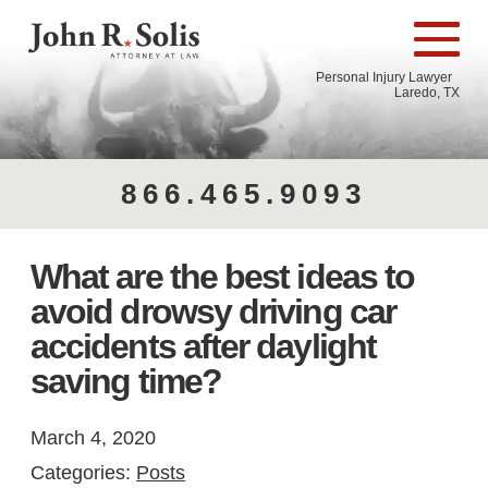
Personal Injury Lawyer
Laredo, TX
866.465.9093
What are the best ideas to
avoid drowsy driving car
accidents after daylight
saving time?
March 4, 2020
Categories:
Posts