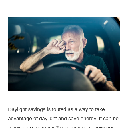
Daylight savings is touted as a way to take
advantage of daylight and save energy. It can be
a nuisance for many Texas residents, however.