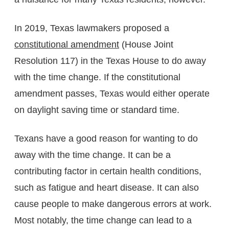
In 2019, Texas lawmakers proposed a
constitutional amendment
(House Joint
Resolution 117) in the Texas House to do away
with the time change. If the constitutional
amendment passes, Texas would either operate
on daylight saving time or standard time.
Texans have a good reason for wanting to do
away with the time change. It can be a
contributing factor in certain health conditions,
such as fatigue and heart disease. It can also
cause people to make dangerous errors at work.
Most notably, the time change can lead to a