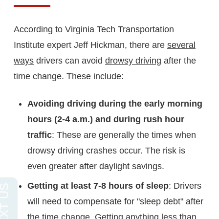
According to Virginia Tech Transportation
Institute expert Jeff Hickman, there are
several
ways
drivers can avoid
drowsy driving
after the
time change. These include:
Avoiding driving during the early morning
hours (2-4 a.m.) and during rush hour
traffic
: These are generally the times when
drowsy driving crashes occur. The risk is
even greater after daylight savings.
Getting at least 7-8 hours of sleep
: Drivers
will need to compensate for "sleep debt" after
the time change. Getting anything less than