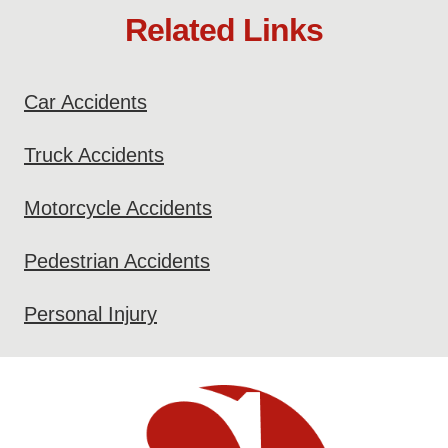
Related Links
Car Accidents
Truck Accidents
Motorcycle Accidents
Pedestrian Accidents
Personal Injury