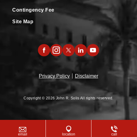
Contingency Fee
Site Map
Privacy Policy
Disclaimer
Copyright © 2026 John R. Solis All rights reserved.
email
location
call