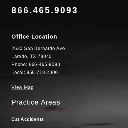
866.465.9093
Office Location
2620 San Bernardo Ave
Laredo, TX 78040
Phone: 866-465-9093
Local: 956-718-2300
View Map
Practice Areas
Car Accidents