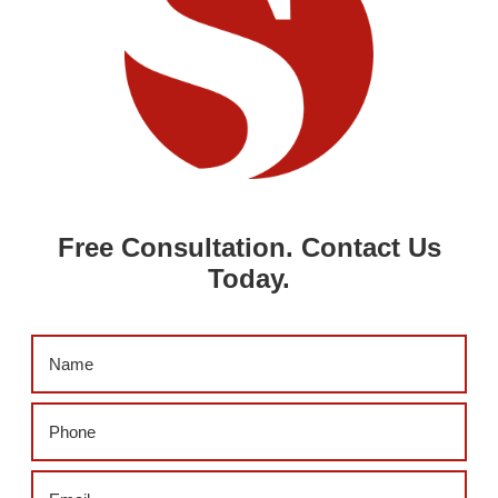
Free Consultation. Contact Us
Today.
Name
(Required)
Phone
(Required)
Email
(Required)