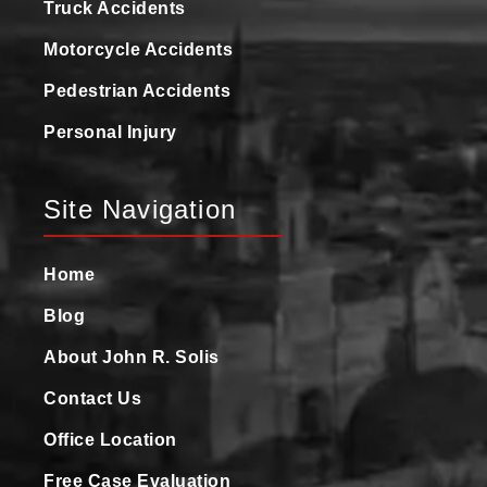
Truck Accidents
Motorcycle Accidents
Pedestrian Accidents
Personal Injury
Site Navigation
Home
Blog
About John R. Solis
Contact Us
Office Location
Free Case Evaluation