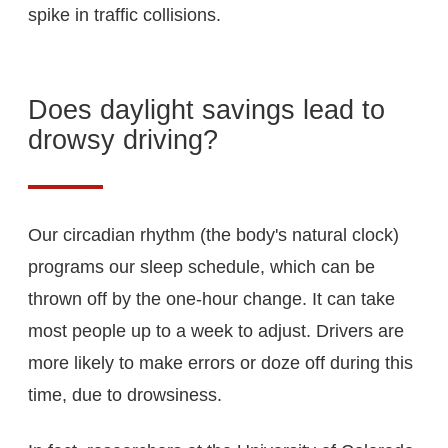
spike in traffic collisions.
Does daylight savings lead to
drowsy driving?
Our circadian rhythm (the body's natural clock)
programs our sleep schedule, which can be
thrown off by the one-hour change. It can take
most people up to a week to adjust. Drivers are
more likely to make errors or doze off during this
time, due to drowsiness.