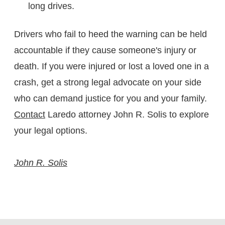
long drives.
Drivers who fail to heed the warning can be held
accountable if they cause someone's injury or
death. If you were injured or lost a loved one in a
crash, get a strong legal advocate on your side
who can demand justice for you and your family.
Contact
Laredo attorney John R. Solis to explore
your legal options.
John R. Solis