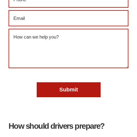
Email
(Required)
Message
(Required)
How should drivers prepare?