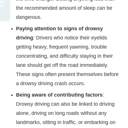
the recommended amount of sleep can be
dangerous.
Paying attention to signs of drowsy
driving
: Drivers who notice their eyelids
getting heavy, frequent yawning, trouble
concentrating, and difficulty staying in their
lane should get off the road immediately.
These signs often present themselves before
a drowsy driving crash occurs.
Being aware of contributing factors
:
Drowsy driving can also be linked to driving
alone, driving on long roads without any
landmarks, sitting in traffic, or embarking on