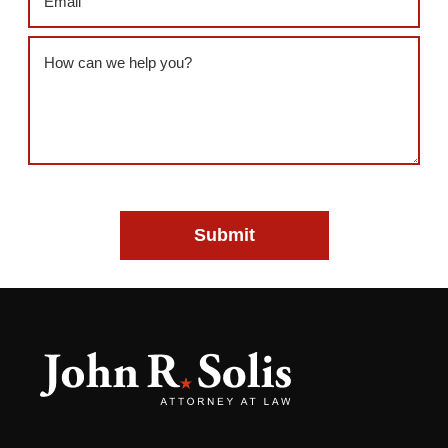
Message
(Required)