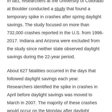
In fact, researchers at the University of Colorado
at Boulder conducted a
study
that found a
temporary spike in crashes after spring daylight
savings. The study focused on more than
732,000 crashes reported in the U.S. from 1996-
2017. Indiana and Arizona were excluded from
the study since neither state observed daylight
savings during the 22-year period.
About 627 fatalities occurred in the days that
followed daylight savings each year.
Researchers identified the spike in crashes in
April before daylight savings was moved to
March in 2007. The majority of these crashes
would occur on the Monday after daylight