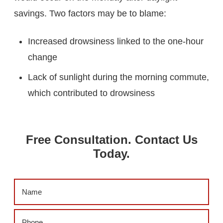
savings. Two factors may be to blame:
Increased drowsiness linked to the one-hour
change
Lack of sunlight during the morning commute,
which contributed to drowsiness
Free Consultation. Contact Us
Today.
Name
(Required)
Phone
(Required)