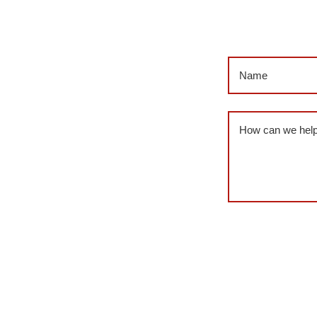
Name
(Required
Message
(Requi