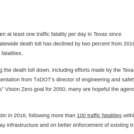
en at least one traffic fatality per day in Texas since
atewide death toll has declined by two percent from 201
fatalities.
ng the death toll down, including efforts made by the Texa
entation from TxDOT’s director of engineering and safet
ies” Vision Zero goal for 2050, many are hopeful the agen
stin in 2016, following more than
100 traffic fatalities
withi
y infrastructure and on better enforcement of existing tra