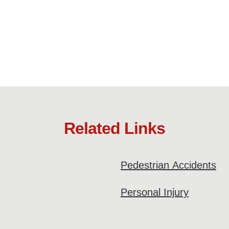
Related Links
Pedestrian Accidents
Personal Injury