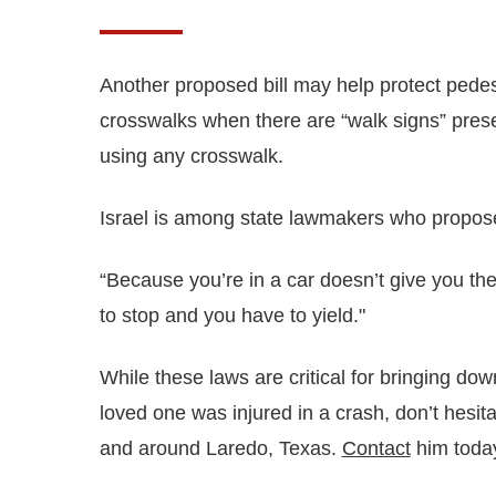
Another proposed bill may help protect pedest
crosswalks when there are “walk signs” presen
using any crosswalk.
Israel is among state lawmakers who proposed
“Because you’re in a car doesn’t give you the
to stop and you have to yield."
While these laws are critical for bringing dow
loved one was injured in a crash, don’t hesi
and around Laredo, Texas.
Contact
him today