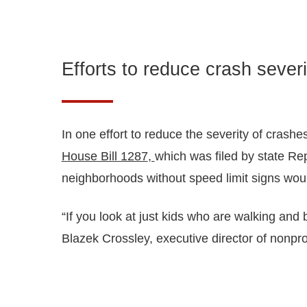
Efforts to reduce crash severi
In one effort to reduce the severity of crashe
House Bill 1287
,
which was filed by state Re
neighborhoods without speed limit signs would
“If you look at just kids who are walking and 
Blazek Crossley, executive director of nonpro