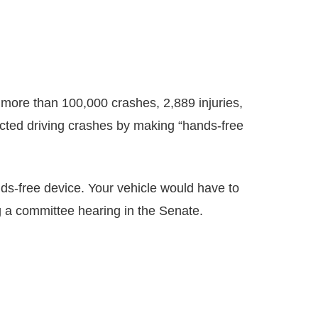
n more than 100,000 crashes, 2,889 injuries,
racted driving crashes by making “hands-free
ands-free device. Your vehicle would have to
ng a committee hearing in the Senate.