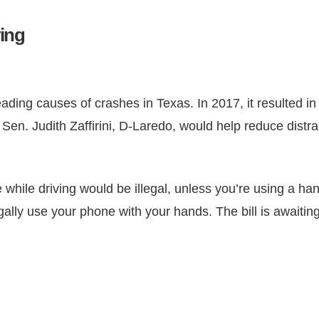
ving
eading causes of crashes in Texas. In 2017, it resulted i
e Sen. Judith Zaffirini, D-Laredo, would help reduce dist
ce while driving would be illegal, unless you’re using a h
egally use your phone with your hands. The bill is awaiti