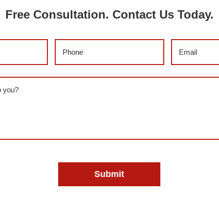
Free Consultation. Contact Us Today.
)
Phone
(Required)
Email
(Requi
red)