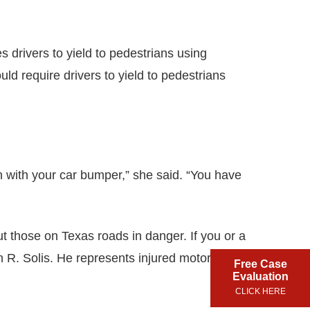
 drivers to yield to pedestrians using
ld require drivers to yield to pedestrians
an with your car bumper,” she said. “You have
put those on Texas roads in danger. If you or a
 R. Solis. He represents injured motorists in
Free Case
Evaluation
CLICK HERE