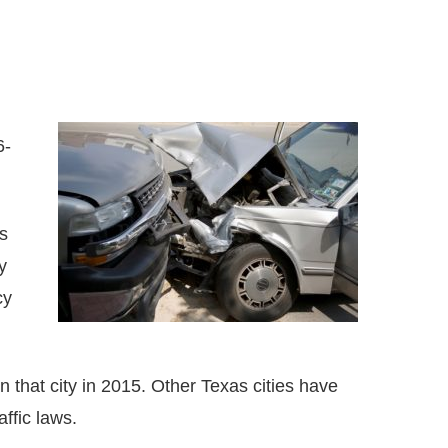
6-
s
y
cy
n that city in 2015. Other Texas cities have
ffic laws.