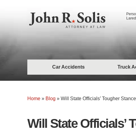
Perso
Lared
Car Accidents
Truck A
Home
»
Blog
»
Will State Officials’ Tougher Sta
Will State Official