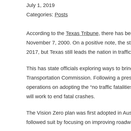
July 1, 2019
Categories:
Posts
According to the
Texas Tribune
, there has be
November 7, 2000. On a positive note, the st
2017, but Texas still leads the nation in traffic 
This has state officials exploring ways to bri
Transportation Commission. Following a pres
operations on adopting the “no traffic fatalit
will work to end fatal crashes.
The Vision Zero plan was first adopted in Au
followed suit by focusing on improving roadwa