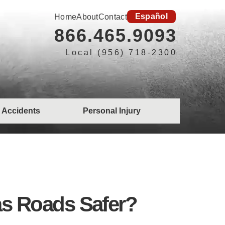
Español
Home
About
Contact
866.465.9093
Local (956) 718-2300
 Accidents
Personal Injury
xas Roads Safer?