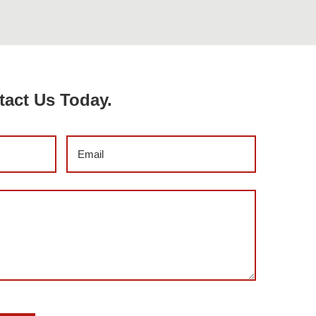
tact Us Today.
Email
(Required)