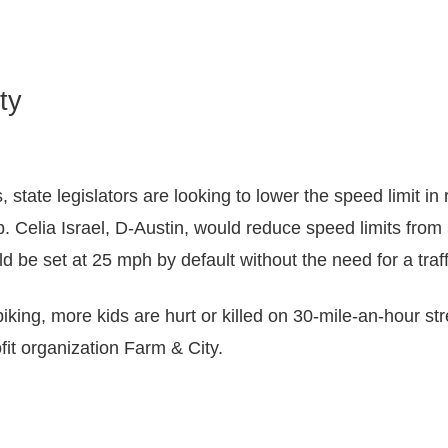
ty
s, state legislators are looking to lower the speed limit 
p. Celia Israel, D-Austin, would reduce speed limits fro
 be set at 25 mph by default without the need for a traff
biking, more kids are hurt or killed on 30-mile-an-hour str
fit organization Farm & City.