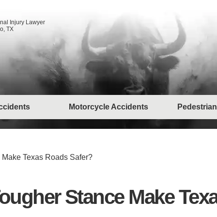
nal Injury Lawyer
o, TX
ccidents
Motorcycle Accidents
Pedestrian
nce Make Texas Roads Safer?
s’ Tougher Stance Make Te