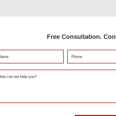
Free Consultation. Con
me
(Required)
Phone
(Required)
ssage
(Required)