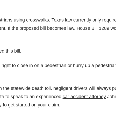
rians using crosswalks. Texas law currently only requires
t. If the proposed bill becomes law, House Bill 1289 wou
 this bill.
 right to close in on a pedestrian or hurry up a pedestri
n the statewide death toll, negligent drivers will always 
tate to speak to an experienced
car accident attorney
John
 to get started on your claim.