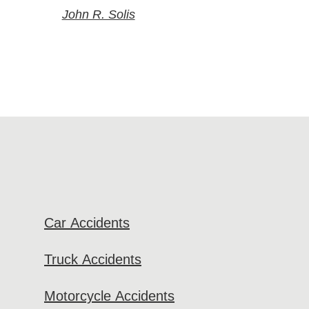
John R. Solis
Car Accidents
Truck Accidents
Motorcycle Accidents