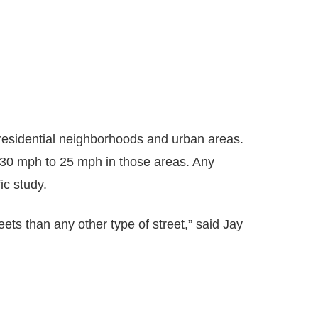
in residential neighborhoods and urban areas.
m 30 mph to 25 mph in those areas. Any
ic study.
eets than any other type of street,” said Jay