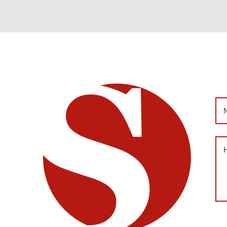
Na
Me