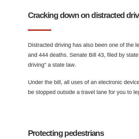
Cracking down on distracted dri
Distracted driving has also been one of the l
and 444 deaths. Senate Bill 43, filed by stat
driving” a state law.
Under the bill, all uses of an electronic devi
be stopped outside a travel lane for you to l
Protecting pedestrians