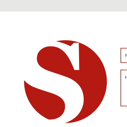
Na
Me