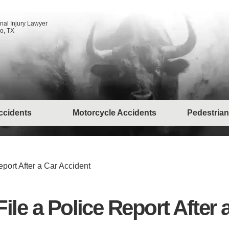
nal Injury Lawyer
o, TX
ccidents
Motorcycle Accidents
Pedestrian
eport After a Car Accident
File a Police Report After 