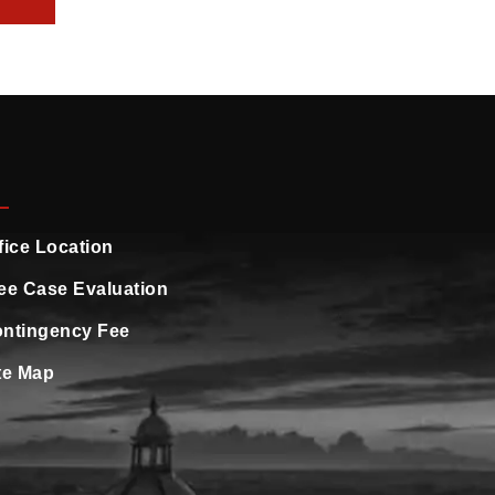
fice Location
ee Case Evaluation
ntingency Fee
te Map