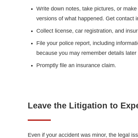
Write down notes, take pictures, or make 
versions of what happened. Get contact i
Collect license, car registration, and insu
File your police report, including informa
because you may remember details later t
Promptly file an insurance claim.
Leave the Litigation to Exp
Even if your accident was minor, the legal is