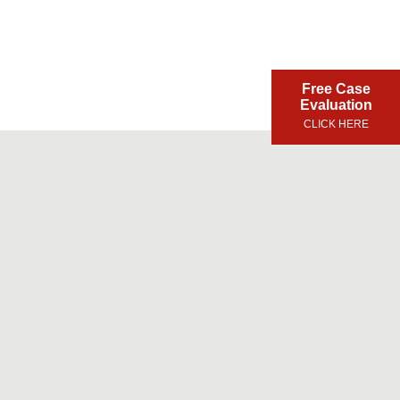
Free Case
Evaluation
CLICK HERE