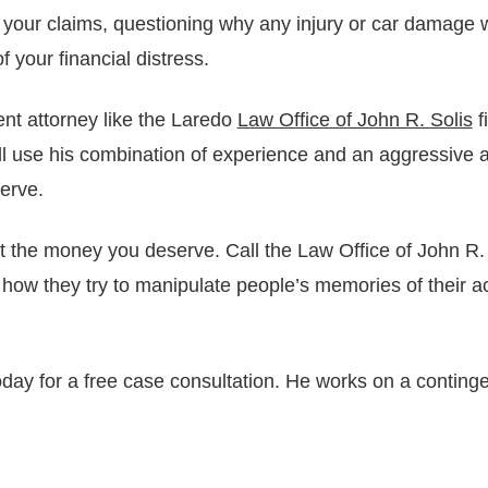
 your claims, questioning why any injury or car damage
f your financial distress.
nt attorney like the Laredo
Law Office of John R. Solis
f
l use his combination of experience and an aggressive ap
erve.
he money you deserve. Call the Law Office of John R. S
ow they try to manipulate people’s memories of their a
day for a free case consultation. He works on a conting