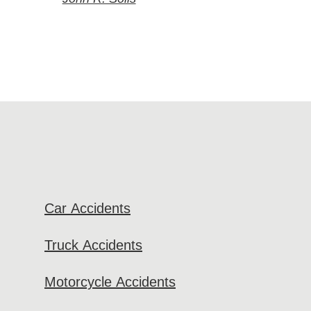
Car Accidents
Truck Accidents
Motorcycle Accidents