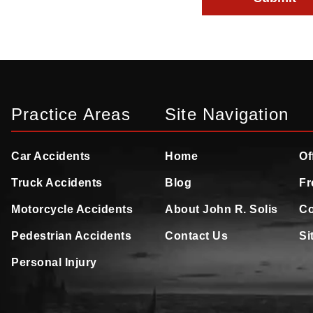
Practice Areas
Site Navigation
Car Accidents
Home
Of
Truck Accidents
Blog
Fr
Motorcycle Accidents
About John R. Solis
Co
Pedestrian Accidents
Contact Us
Si
Personal Injury