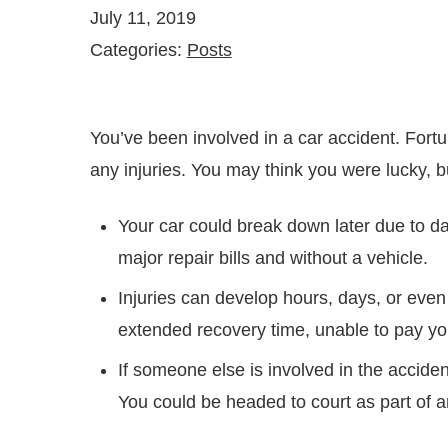
July 11, 2019
Categories:
Posts
You’ve been involved in a car accident. For
any injuries. You may think you were lucky, 
Your car could break down later due to d
major repair bills and without a vehicle.
Injuries can develop hours, days, or even
extended recovery time, unable to pay you
If someone else is involved in the acciden
You could be headed to court as part of an