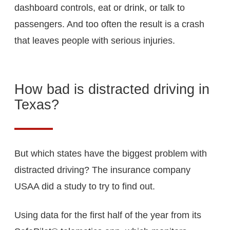
dashboard controls, eat or drink, or talk to
passengers. And too often the result is a crash
that leaves people with serious injuries.
How bad is distracted driving in
Texas?
But which states have the biggest problem with
distracted driving? The insurance company
USAA did a study to try to find out.
Using data for the first half of the year from its