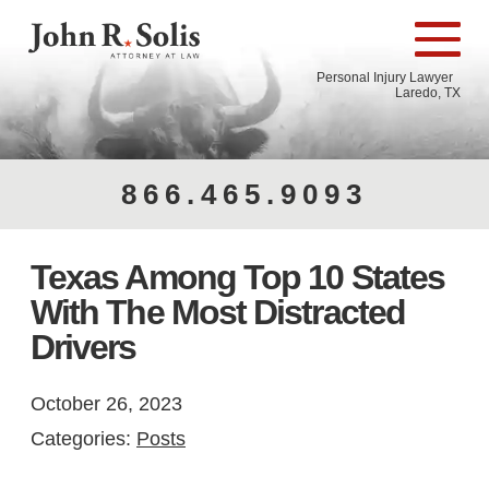
Personal Injury Lawyer
Laredo, TX
866.465.9093
Texas Among Top 10 States
With The Most Distracted
Drivers
October 26, 2023
Categories:
Posts