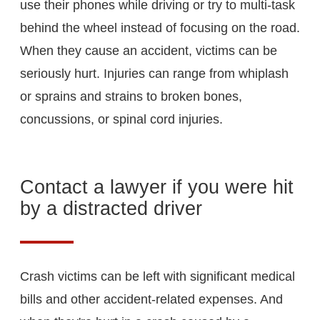
use their phones while driving or try to multi-task
behind the wheel instead of focusing on the road.
When they cause an accident, victims can be
seriously hurt. Injuries can range from whiplash
or sprains and strains to broken bones,
concussions, or spinal cord injuries.
Contact a lawyer if you were hit
by a distracted driver
Crash victims can be left with significant medical
bills and other accident-related expenses. And