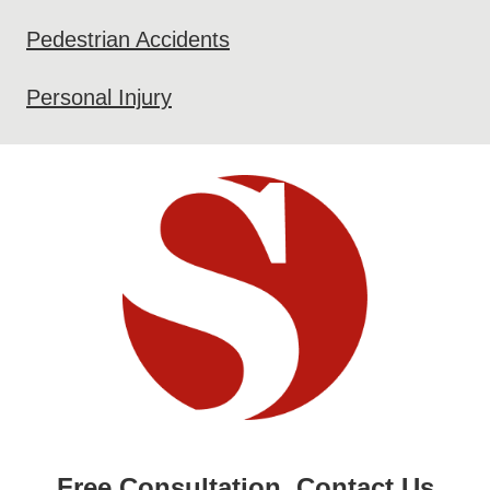
Pedestrian Accidents
Personal Injury
Free Consultation. Contact Us