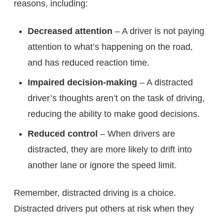
reasons, including:
Decreased attention
– A driver is not paying
attention to what’s happening on the road,
and has reduced reaction time.
Impaired decision-making
– A distracted
driver’s thoughts aren’t on the task of driving,
reducing the ability to make good decisions.
Reduced control
– When drivers are
distracted, they are more likely to drift into
another lane or ignore the speed limit.
Remember, distracted driving is a choice.
Distracted drivers put others at risk when they