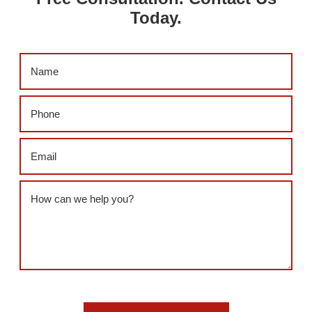
Today.
Name
(Required)
Phone
(Required)
Email
(Required)
Message
(Required)