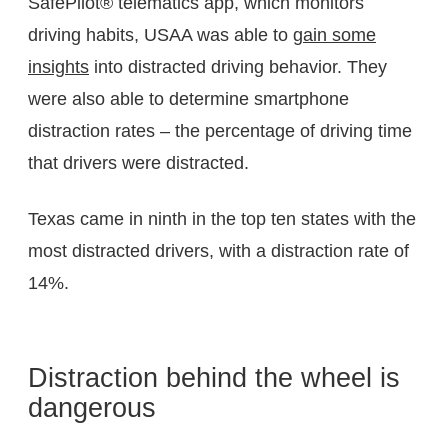
SafePilot® telematics app, which monitors
driving habits, USAA was able to
gain some
insights
into distracted driving behavior. They
were also able to determine smartphone
distraction rates – the percentage of driving time
that drivers were distracted.
Texas came in ninth in the top ten states with the
most distracted drivers, with a distraction rate of
14%.
Distraction behind the wheel is
dangerous