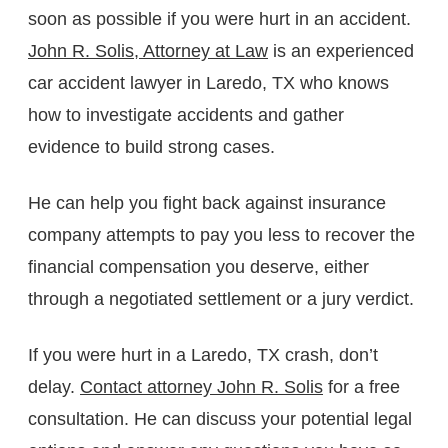
soon as possible if you were hurt in an accident.
John R. Solis, Attorney at Law
is an experienced
car accident lawyer in Laredo, TX who knows
how to investigate accidents and gather
evidence to build strong cases.
He can help you fight back against insurance
company attempts to pay you less to recover the
financial compensation you deserve, either
through a negotiated settlement or a jury verdict.
If you were hurt in a Laredo, TX crash, don’t
delay.
Contact attorney John R. Solis
for a free
consultation. He can discuss your potential legal