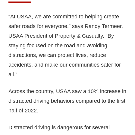
“At USAA, we are committed to helping create
safer roads for everyone,” says Randy Termeer,
USAA President of Property & Casualty. “By
staying focused on the road and avoiding
distractions, we can protect lives, reduce
accidents, and make our communities safer for
all.”
Across the country, USAA saw a 10% increase in
distracted driving behaviors compared to the first
half of 2022.
Distracted driving is dangerous for several