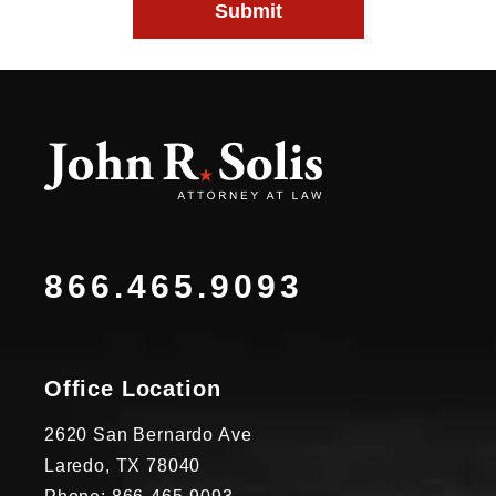
866.465.9093
Office Location
2620 San Bernardo Ave
Laredo, TX 78040