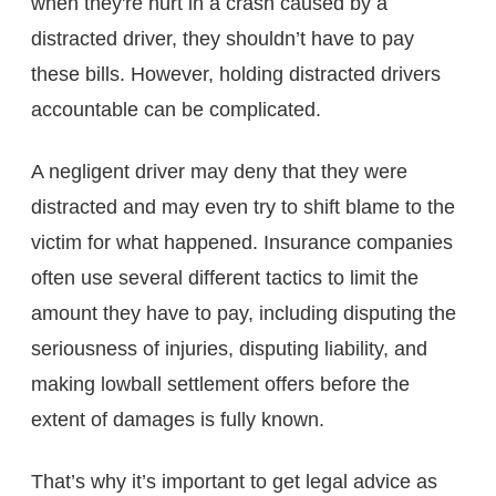
when they're hurt in a crash caused by a
distracted driver, they shouldn’t have to pay
these bills. However, holding distracted drivers
accountable can be complicated.
A negligent driver may deny that they were
distracted and may even try to shift blame to the
victim for what happened. Insurance companies
often use several different tactics to limit the
amount they have to pay, including disputing the
seriousness of injuries, disputing liability, and
making lowball settlement offers before the
extent of damages is fully known.
That’s why it’s important to get legal advice as