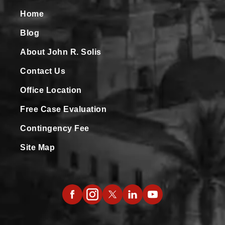
Home
Blog
About John R. Solis
Contact Us
Office Location
Free Case Evaluation
Contingency Fee
Site Map