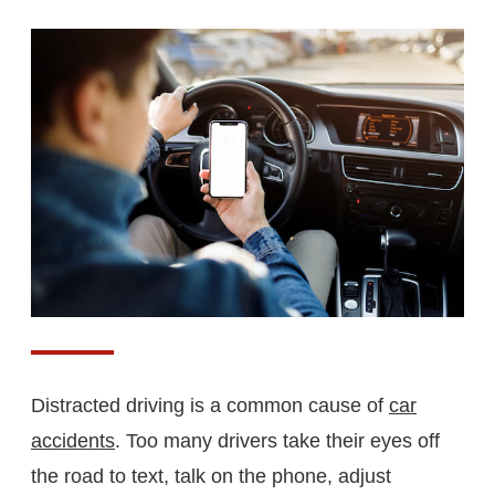
Distracted driving is a common cause of
car
accidents
. Too many drivers take their eyes off
the road to text, talk on the phone, adjust