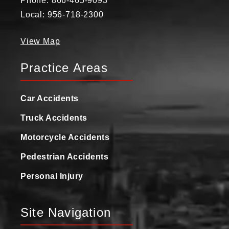
Phone: 866-465-9093
Local: 956-718-2300
View Map
Practice Areas
Car Accidents
Truck Accidents
Motorcycle Accidents
Pedestrian Accidents
Personal Injury
Site Navigation