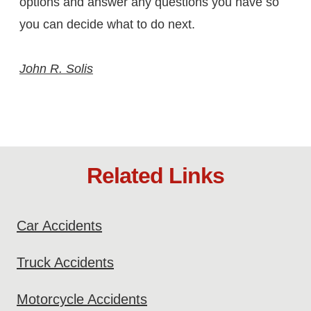
options and answer any questions you have so
you can decide what to do next.
John R. Solis
Related Links
Car Accidents
Truck Accidents
Motorcycle Accidents