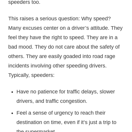
speeders too.
This raises a serious question: Why speed?
Many excuses center on a driver’s attitude. They
feel they have the right to speed. They are in a
bad mood. They do not care about the safety of
others. They are easily goaded into road rage
incidents involving other speeding drivers.
Typically, speeders:
Have no patience for traffic delays, slower
drivers, and traffic congestion.
Feel a sense of urgency to reach their
destination on time, even if it’s just a trip to
the supermarket.