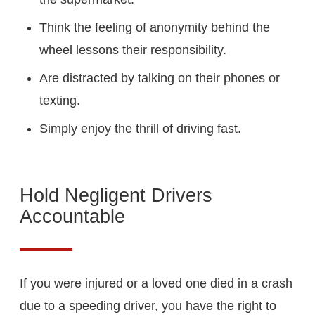
Think the feeling of anonymity behind the
wheel lessons their responsibility.
Are distracted by talking on their phones or
texting.
Simply enjoy the thrill of driving fast.
Hold Negligent Drivers
Accountable
If you were injured or a loved one died in a crash
due to a speeding driver, you have the right to