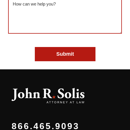
Message
(Required)
866.465.9093