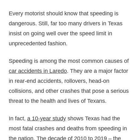
Every motorist should know that speeding is
dangerous. Still, far too many drivers in Texas
insist on going well over the speed limit in
unprecedented fashion.
Speeding is among the most common causes of
car accidents in Laredo
. They are a major factor
in rear-end accidents, rollovers, head-on
collisions, and other crashes that pose a serious
threat to the health and lives of Texans.
In fact,
a 10-year study
shows Texas had the
most fatal crashes and deaths from speeding in
the nation. The decade of 2010 to 2019 – the