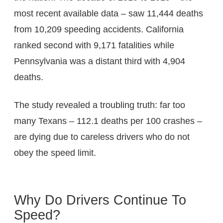
most recent available data – saw 11,444 deaths
from 10,209 speeding accidents. California
ranked second with 9,171 fatalities while
Pennsylvania was a distant third with 4,904
deaths.
The study revealed a troubling truth: far too
many Texans – 112.1 deaths per 100 crashes –
are dying due to careless drivers who do not
obey the speed limit.
Why Do Drivers Continue To
Speed?