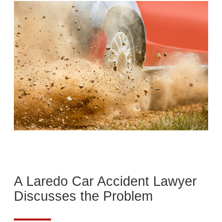
A Laredo Car Accident Lawyer
Discusses the Problem