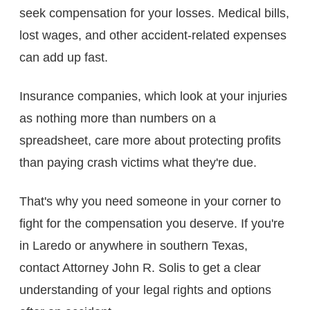
seek compensation for your losses. Medical bills,
lost wages, and other accident-related expenses
can add up fast.
Insurance companies, which look at your injuries
as nothing more than numbers on a
spreadsheet, care more about protecting profits
than paying crash victims what they're due.
That's why you need someone in your corner to
fight for the compensation you deserve. If you're
in Laredo or anywhere in southern Texas,
contact Attorney John R. Solis to get a clear
understanding of your legal rights and options