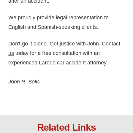
after an accident.
We proudly provide legal representation to
English and Spanish-speaking clients.
Don't go it alone. Get justice with John.
Contact
us
today for a free consultation with an
experienced Laredo car accident attorney.
John R. Solis
Related Links