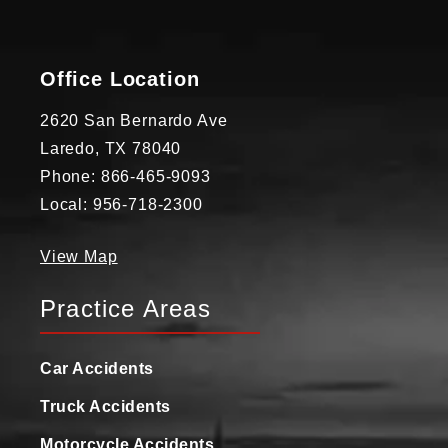
Office Location
2620 San Bernardo Ave
Laredo, TX 78040
Phone: 866-465-9093
Local: 956-718-2300
View Map
Practice Areas
Car Accidents
Truck Accidents
Motorcycle Accidents