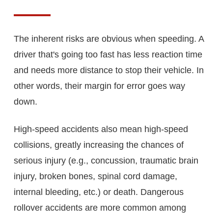
The inherent risks are obvious when speeding. A
driver that's going too fast has less reaction time
and needs more distance to stop their vehicle. In
other words, their margin for error goes way
down.
High-speed accidents also mean high-speed
collisions, greatly increasing the chances of
serious injury (e.g., concussion, traumatic brain
injury, broken bones, spinal cord damage,
internal bleeding, etc.) or death. Dangerous
rollover accidents are more common among