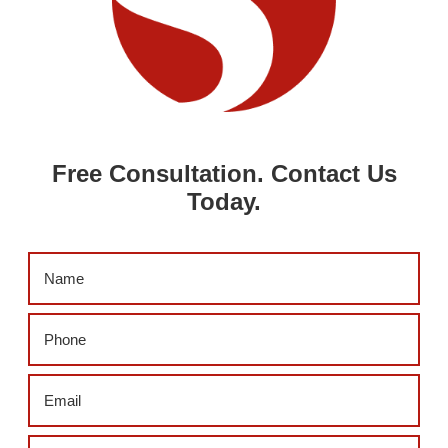
Free Consultation. Contact Us
Today.
Name
(Required)
Phone
(Required)
Email
(Required)