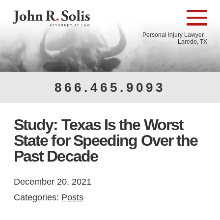
Personal Injury Lawyer
Laredo, TX
866.465.9093
Study: Texas Is the Worst
State for Speeding Over the
Past Decade
December 20, 2021
Categories:
Posts