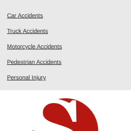
Car Accidents
Truck Accidents
Motorcycle Accidents
Pedestrian Accidents
Personal Injury