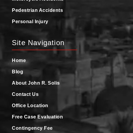
Pedestrian Accidents
Personal Injury
Site Navigation
Home
Blog
About John R. Solis
Contact Us
Office Location
Free Case Evaluation
Contingency Fee