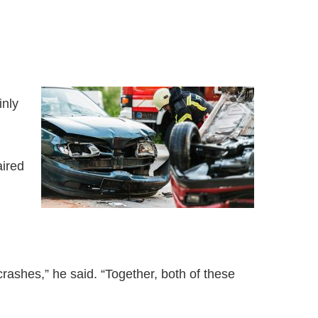
inly
aired
crashes,” he said. “Together, both of these