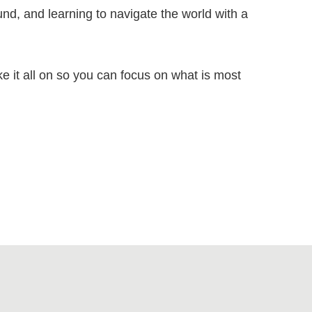
nd, and learning to navigate the world with a
ke it all on so you can focus on what is most