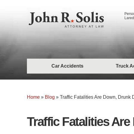
Perso
Lared
Car Accidents
Truck A
Home
»
Blog
»
Traffic Fatalities Are Down, Drunk D
Traffic Fatalities Ar