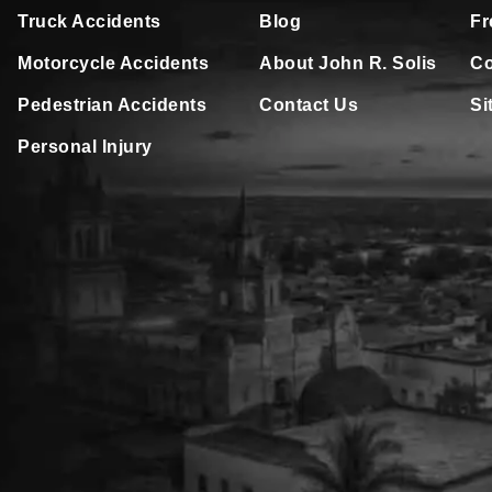
Truck Accidents
Blog
Fr
Motorcycle Accidents
About John R. Solis
Co
Pedestrian Accidents
Contact Us
Si
Personal Injury