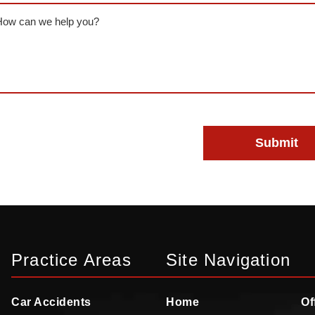
ssage
(Required)
Practice Areas
Site Navigation
Car Accidents
Home
Of