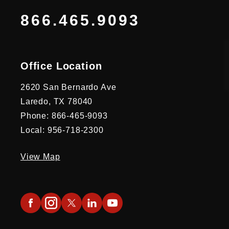
866.465.9093
Office Location
2620 San Bernardo Ave
Laredo, TX 78040
Phone: 866-465-9093
Local: 956-718-2300
View Map