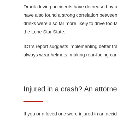
Drunk driving accidents have decreased by as 
have also found a strong correlation betwee
drinks were also far more likely to drive too
the Lone Star State.
ICT’s report suggests implementing better tra
always wear helmets, making rear-facing car s
Injured in a crash? An attorne
If you or a loved one were injured in an acci