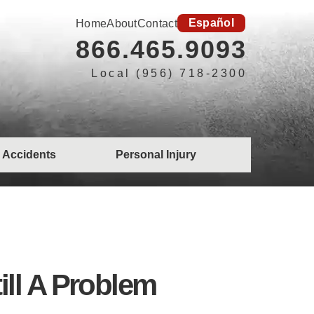
Español
Home
About
Contact
866.465.9093
Local (956) 718-2300
 Accidents
Personal Injury
till A Problem