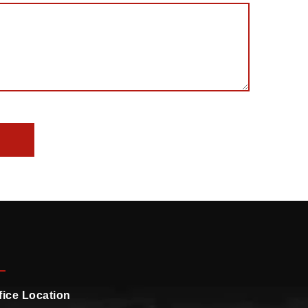
fice Location