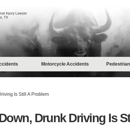
nal Injury Lawyer
o, TX
ccidents
Motorcycle Accidents
Pedestrian
riving Is Still A Problem
e Down, Drunk Driving Is S