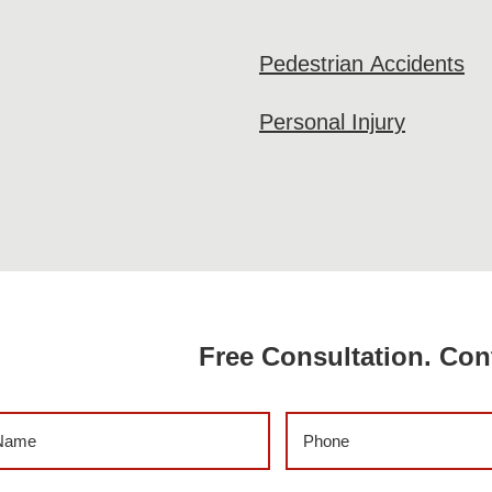
Pedestrian Accidents
Personal Injury
Free Consultation. Con
me
(Required)
Phone
(Required)