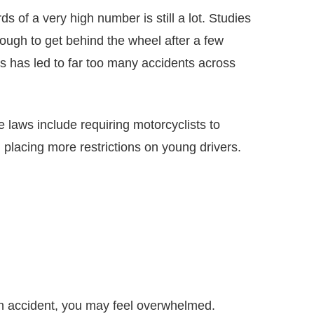
 of a very high number is still a lot. Studies
ough to get behind the wheel after a few
ds has led to far too many accidents across
e laws include requiring motorcyclists to
 placing more restrictions on young drivers.
an accident, you may feel overwhelmed.