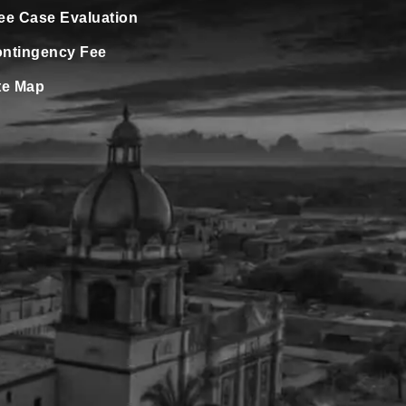
ee Case Evaluation
ntingency Fee
te Map