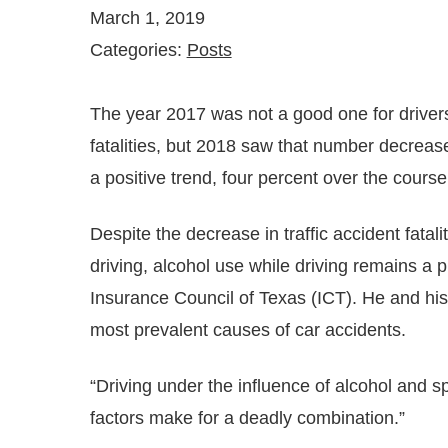
March 1, 2019
Categories:
Posts
The year 2017 was not a good one for driver
fatalities, but 2018 saw that number decrease 
a positive trend, four percent over the course
Despite the decrease in traffic accident fata
driving, alcohol use while driving remains a
Insurance Council of Texas (ICT). He and his 
most prevalent causes of car accidents.
“Driving under the influence of alcohol and sp
factors make for a deadly combination.”