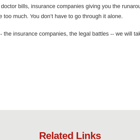
doctor bills, insurance companies giving you the runarou
ike too much. You don’t have to go through it alone.
 the insurance companies, the legal battles -- we will ta
Related Links