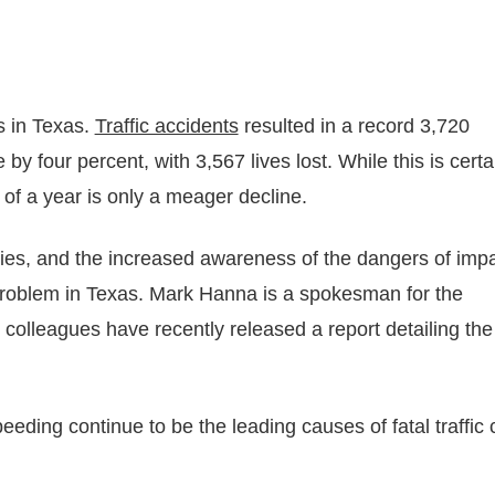
s in Texas.
Traffic accidents
resulted in a record 3,720
by four percent, with 3,567 lives lost. While this is certa
 of a year is only a meager decline.
lities, and the increased awareness of the dangers of imp
 problem in Texas. Mark Hanna is a spokesman for the
colleagues have recently released a report detailing the
eeding continue to be the leading causes of fatal traffic 