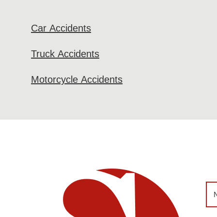
Car Accidents
Truck Accidents
Motorcycle Accidents
Na