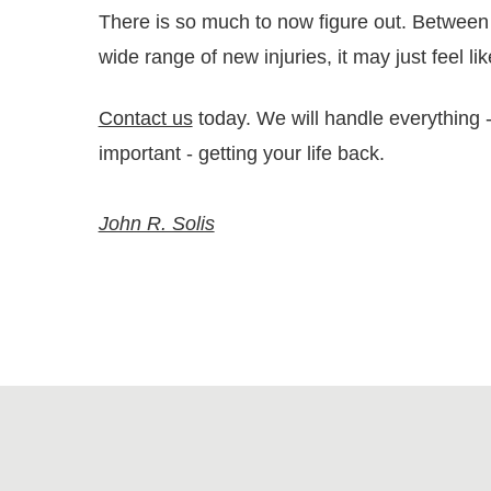
There is so much to now figure out. Between 
wide range of new injuries, it may just feel l
Contact us
today. We will handle everything --
important - getting your life back.
John R. Solis