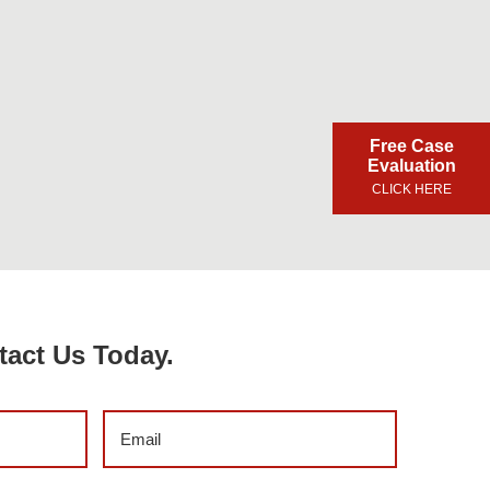
Free Case
Evaluation
CLICK HERE
tact Us Today.
Email
(Required)