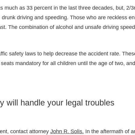
much as 33 percent in the last three decades, but, 2/3rds
n drunk driving and speeding. Those who are reckless en
 fast. The combination of alcohol and unsafe driving spee
ffic safety laws to help decrease the accident rate. Thes
eats mandatory for all children until the age of two, and
y will handle your legal troubles
dent, contact attorney
John R. Solis.
In the aftermath of 