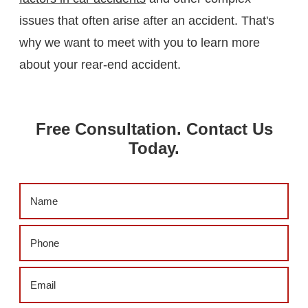
issues that often arise after an accident. That's
why we want to meet with you to learn more
about your rear-end accident.
Free Consultation. Contact Us
Today.
Name
(Required)
Phone
(Required)
Email
(Required)