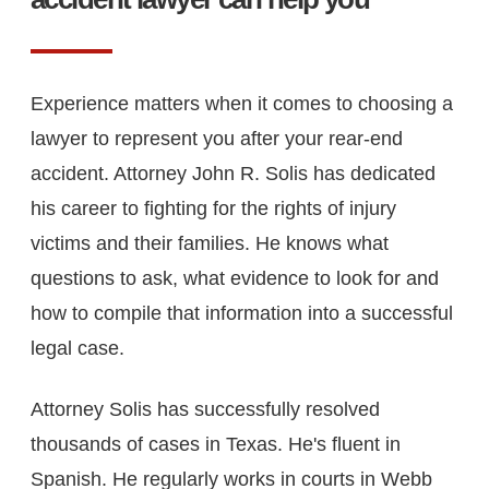
Experience matters when it comes to choosing a
lawyer to represent you after your rear-end
accident. Attorney John R. Solis has dedicated
his career to fighting for the rights of injury
victims and their families. He knows what
questions to ask, what evidence to look for and
how to compile that information into a successful
legal case.
Attorney Solis has successfully resolved
thousands of cases in Texas. He's fluent in
Spanish. He regularly works in courts in Webb