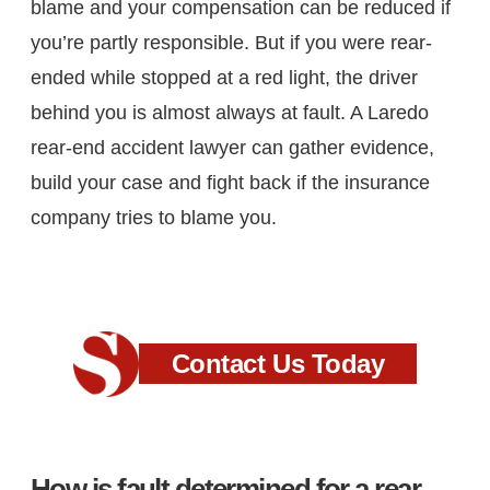
blame and your compensation can be reduced if
you’re partly responsible. But if you were rear-
ended while stopped at a red light, the driver
behind you is almost always at fault. A Laredo
rear-end accident lawyer can gather evidence,
build your case and fight back if the insurance
company tries to blame you.
Contact Us Today
How is fault determined for a rear-