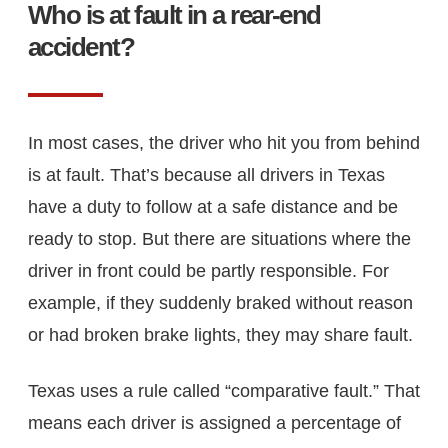
Who is at fault in a rear-end
accident?
In most cases, the driver who hit you from behind
is at fault. That’s because all drivers in Texas
have a duty to follow at a safe distance and be
ready to stop. But there are situations where the
driver in front could be partly responsible. For
example, if they suddenly braked without reason
or had broken brake lights, they may share fault.
Texas uses a rule called “comparative fault.” That
means each driver is assigned a percentage of