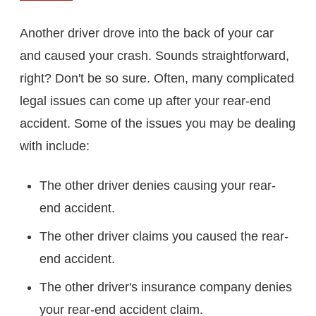
Another driver drove into the back of your car
and caused your crash. Sounds straightforward,
right? Don't be so sure. Often, many complicated
legal issues can come up after your rear-end
accident. Some of the issues you may be dealing
with include:
The other driver denies causing your rear-
end accident.
The other driver claims you caused the rear-
end accident.
The other driver's insurance company denies
your rear-end accident claim.