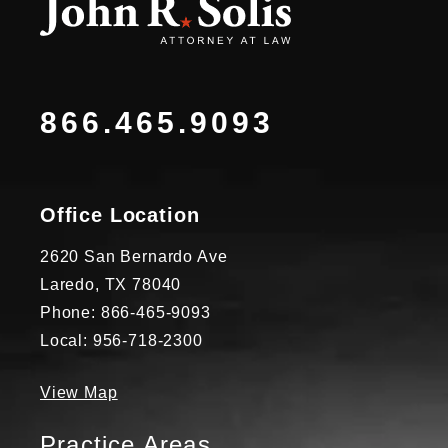
866.465.9093
Office Location
2620 San Bernardo Ave
Laredo, TX 78040
Phone: 866-465-9093
Local: 956-718-2300
View Map
Practice Areas