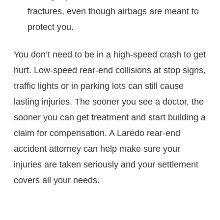
fractures, even though airbags are meant to
protect you.
You don’t need to be in a high-speed crash to get
hurt. Low-speed rear-end collisions at stop signs,
traffic lights or in parking lots can still cause
lasting injuries. The sooner you see a doctor, the
sooner you can get treatment and start building a
claim for compensation. A Laredo rear-end
accident attorney can help make sure your
injuries are taken seriously and your settlement
covers all your needs.