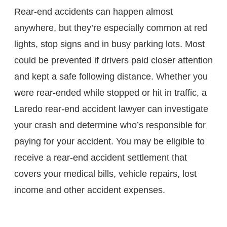
Rear-end accidents can happen almost
anywhere, but they’re especially common at red
lights, stop signs and in busy parking lots. Most
could be prevented if drivers paid closer attention
and kept a safe following distance. Whether you
were rear-ended while stopped or hit in traffic, a
Laredo rear-end accident lawyer can investigate
your crash and determine who’s responsible for
paying for your accident. You may be eligible to
receive a rear-end accident settlement that
covers your medical bills, vehicle repairs, lost
income and other accident expenses.