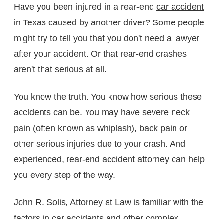
Have you been injured in a rear-end
car accident
in Texas caused by another driver? Some people
might try to tell you that you don't need a lawyer
after your accident. Or that rear-end crashes
aren't that serious at all.
You know the truth. You know how serious these
accidents can be. You may have severe neck
pain (often known as whiplash), back pain or
other serious injuries due to your crash. And
experienced, rear-end accident attorney can help
you every step of the way.
John R. Solis, Attorney at Law
is familiar with the
factors in car accidents
and other complex