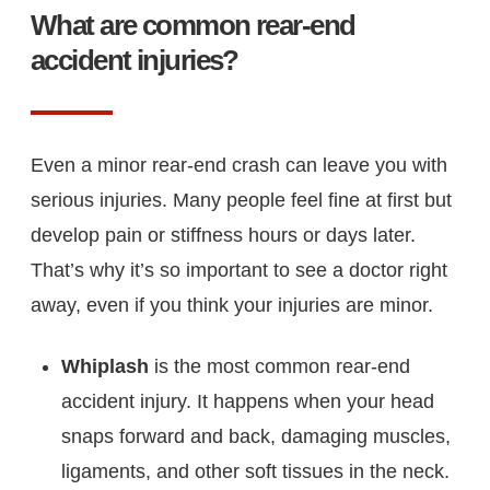
What are common rear-end
accident injuries?
Even a minor rear-end crash can leave you with
serious injuries. Many people feel fine at first but
develop pain or stiffness hours or days later.
That’s why it’s so important to see a doctor right
away, even if you think your injuries are minor.
Whiplash
is the most common rear-end
accident injury. It happens when your head
snaps forward and back, damaging muscles,
ligaments, and other soft tissues in the neck.