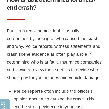
end crash?
Fault in a rear-end accident is usually
determined by looking at who caused the crash
and why. Police reports, witness statements and
crash scene evidence all often play a role in
determining who is at fault. Insurance companies
and lawyers review these details to decide who
should pay for your injuries and vehicle damage.
Police reports
often include the officer’s
opinion about who caused the crash. This
can be strong evidence in your case.