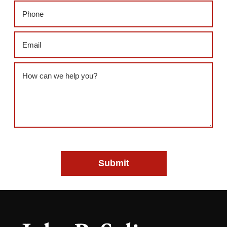
Phone
(Required)
Email
(Required)
Message
(Required)