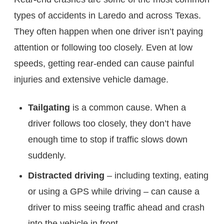
types of accidents in Laredo and across Texas.
They often happen when one driver isn’t paying
attention or following too closely. Even at low
speeds, getting rear-ended can cause painful
injuries and extensive vehicle damage.
Tailgating
is a common cause. When a
driver follows too closely, they don’t have
enough time to stop if traffic slows down
suddenly.
Distracted driving
– including texting, eating
or using a GPS while driving – can cause a
driver to miss seeing traffic ahead and crash
into the vehicle in front.