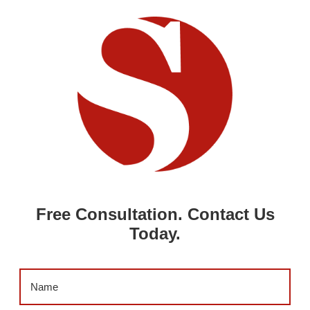
Free Consultation. Contact Us
Today.
Name
(Required)