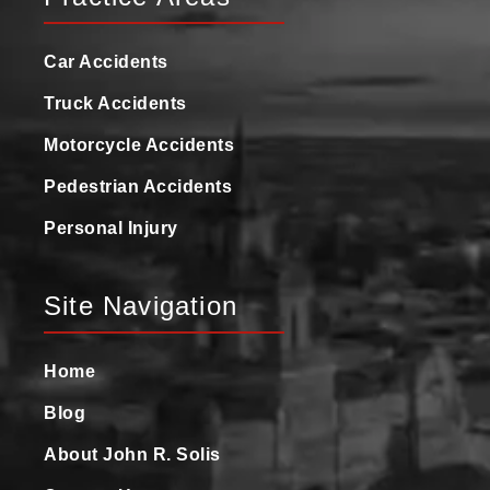
Car Accidents
Truck Accidents
Motorcycle Accidents
Pedestrian Accidents
Personal Injury
Site Navigation
Home
Blog
About John R. Solis