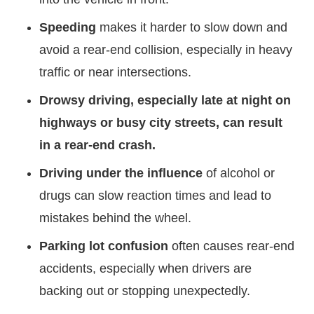
Speeding
makes it harder to slow down and
avoid a rear-end collision, especially in heavy
traffic or near intersections.
Drowsy driving, especially late at night on
highways or busy city streets, can result
in a rear-end crash.
Driving under the influence
of alcohol or
drugs can slow reaction times and lead to
mistakes behind the wheel.
Parking lot confusion
often causes rear-end
accidents, especially when drivers are
backing out or stopping unexpectedly.