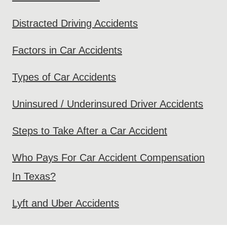
Distracted Driving Accidents
Factors in Car Accidents
Types of Car Accidents
Uninsured / Underinsured Driver Accidents
Steps to Take After a Car Accident
Who Pays For Car Accident Compensation
In Texas?
Lyft and Uber Accidents