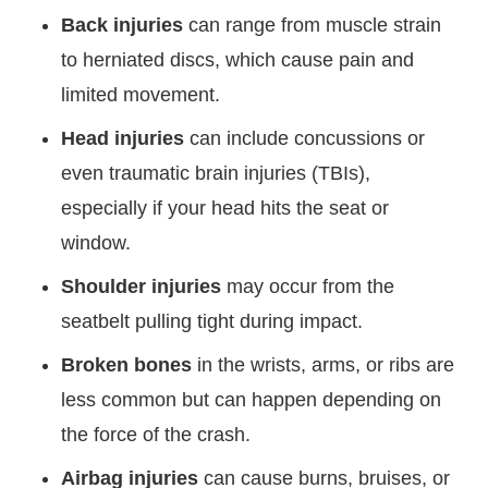
Back injuries
can range from muscle strain
to herniated discs, which cause pain and
limited movement.
Head injuries
can include concussions or
even traumatic brain injuries (TBIs),
especially if your head hits the seat or
window.
Shoulder injuries
may occur from the
seatbelt pulling tight during impact.
Broken bones
in the wrists, arms, or ribs are
less common but can happen depending on
the force of the crash.
Airbag injuries
can cause burns, bruises, or