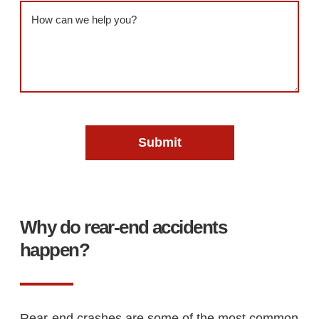
Message
(Required)
Why do rear-end accidents
happen?
Rear-end crashes are some of the most common