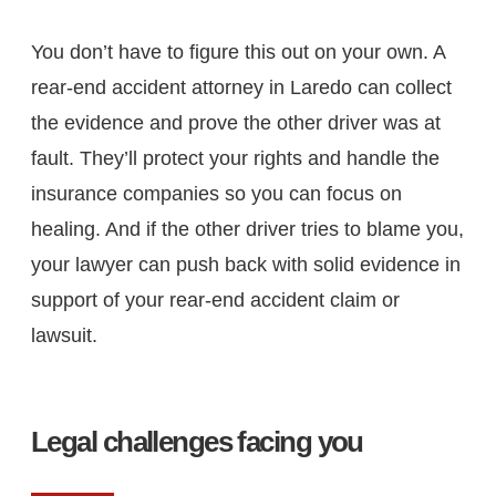
You don’t have to figure this out on your own. A
rear-end accident attorney in Laredo can collect
the evidence and prove the other driver was at
fault. They’ll protect your rights and handle the
insurance companies so you can focus on
healing. And if the other driver tries to blame you,
your lawyer can push back with solid evidence in
support of your rear-end accident claim or
lawsuit.
Legal challenges facing you