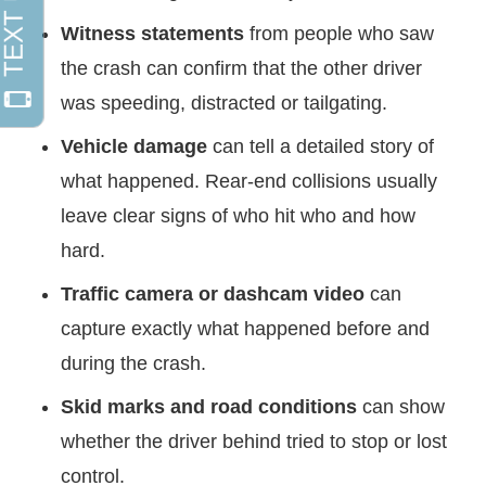
Witness statements
from people who saw
the crash can confirm that the other driver
was speeding, distracted or tailgating.
Vehicle damage
can tell a detailed story of
what happened. Rear-end collisions usually
leave clear signs of who hit who and how
hard.
Traffic camera or dashcam video
can
capture exactly what happened before and
during the crash.
Skid marks and road conditions
can show
whether the driver behind tried to stop or lost
control.