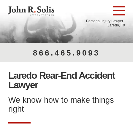
Personal Injury Lawyer
Laredo, TX
866.465.9093
Laredo Rear-End Accident
Lawyer
We know how to make things
right