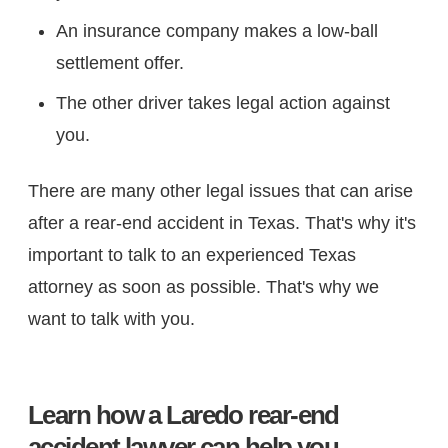
An insurance company makes a low-ball
settlement offer.
The other driver takes legal action against
you.
There are many other legal issues that can arise
after a rear-end accident in Texas. That's why it's
important to talk to an experienced Texas
attorney as soon as possible. That's why we
want to talk with you.
Learn how a Laredo rear-end
accident lawyer can help you