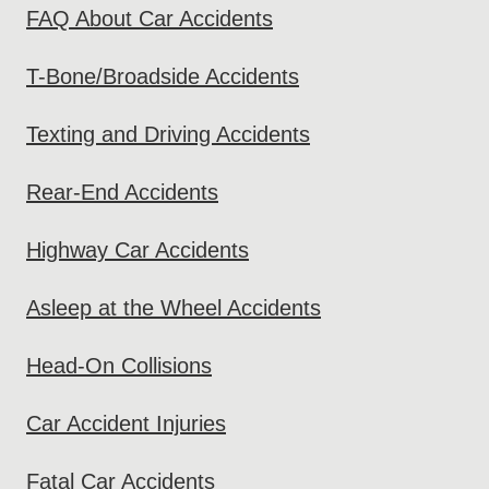
FAQ About Car Accidents
T-Bone/Broadside Accidents
Texting and Driving Accidents
Rear-End Accidents
Highway Car Accidents
Asleep at the Wheel Accidents
Head-On Collisions
Car Accident Injuries
Fatal Car Accidents