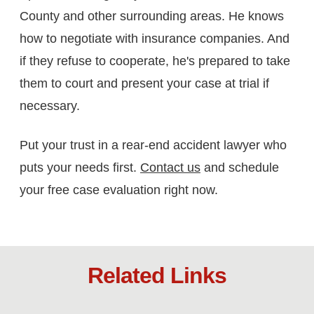
County and other surrounding areas. He knows
how to negotiate with insurance companies. And
if they refuse to cooperate, he's prepared to take
them to court and present your case at trial if
necessary.
Put your trust in a rear-end accident lawyer who
puts your needs first.
Contact us
and schedule
your free case evaluation right now.
Related Links