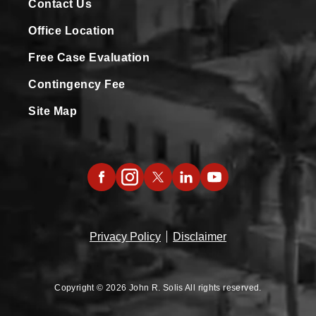
Contact Us
Office Location
Free Case Evaluation
Contingency Fee
Site Map
Privacy Policy
Disclaimer
Copyright © 2026 John R. Solis All rights reserved.