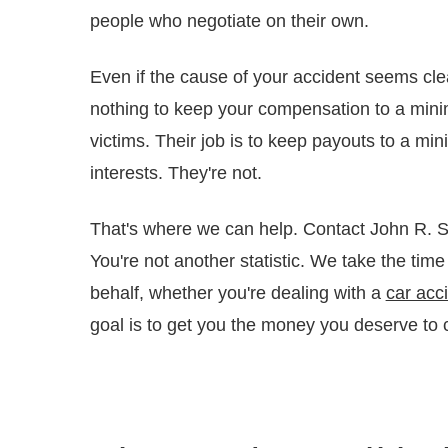
people who negotiate on their own.
Even if the cause of your accident seems cle
nothing to keep your compensation to a minim
victims. Their job is to keep payouts to a min
interests. They're not.
That's where we can help. Contact John R. So
You're not another statistic. We take the time
behalf, whether you're dealing with a
car acc
goal is to get you the money you deserve to c