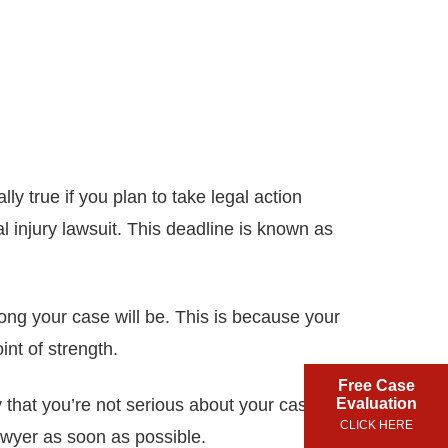
ly true if you plan to take legal action
l injury lawsuit. This deadline is known as
ong your case will be. This is because your
int of strength.
Free Case
y that you’re not serious about your case – or
Evaluation
CLICK HERE
lawyer as soon as possible.