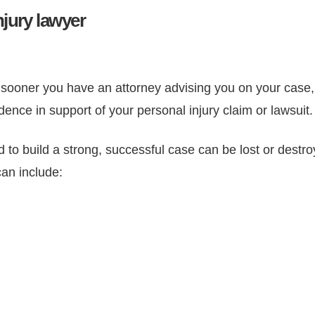
njury lawyer
ooner you have an attorney advising you on your case, t
dence in support of your personal injury claim or lawsuit.
 to build a strong, successful case can be lost or destr
can include: