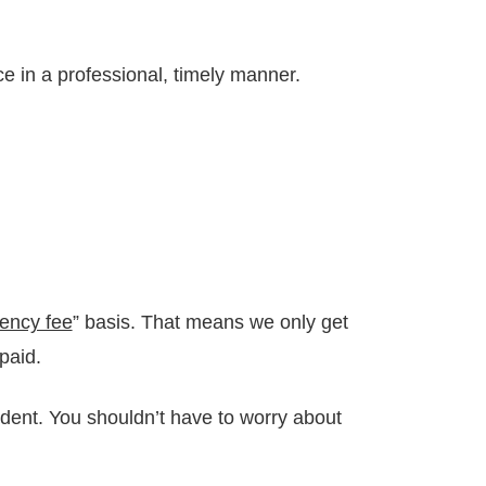
e in a professional, timely manner.
ency fee
” basis. That means we only get
paid.
dent. You shouldn’t have to worry about