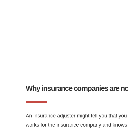
Why insurance companies are not
An insurance adjuster might tell you that you
works for the insurance company and knows t