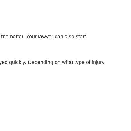
he better. Your lawyer can also start
oyed quickly. Depending on what type of injury