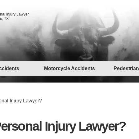
nal Injury Lawyer
o, TX
ccidents
Motorcycle Accidents
Pedestrian
nal Injury Lawyer?
ersonal Injury Lawyer?