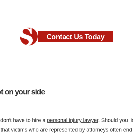
Contact Us Today
 on your side
 don't have to hire a
personal injury lawyer
. Should you l
hat victims who are represented by attorneys often end