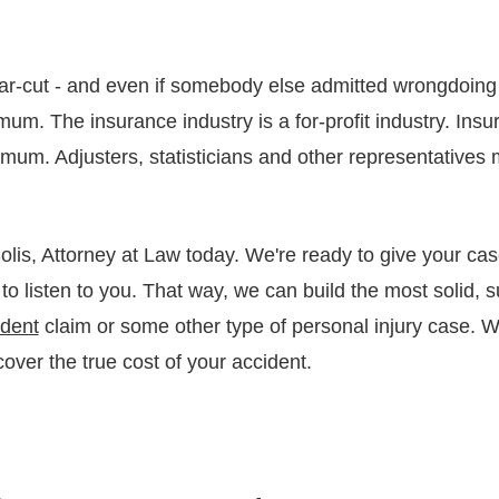
ar-cut - and even if somebody else admitted wrongdoing 
um. The insurance industry is a for-profit industry. Ins
imum. Adjusters, statisticians and other representatives 
lis, Attorney at Law today. We're ready to give your cas
 to listen to you. That way, we can build the most solid, 
ident
claim or some other type of personal injury case. 
over the true cost of your accident.