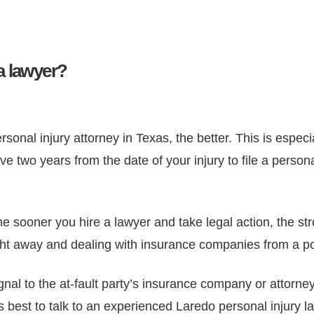
a lawyer?
onal injury attorney in Texas, the better. This is especial
 two years from the date of your injury to file a persona
e sooner you hire a lawyer and take legal action, the str
right away and dealing with insurance companies from a po
gnal to the at-fault party’s insurance company or attorne
it’s best to talk to an experienced Laredo personal injury 