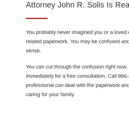
Attorney John R. Solis Is Rea
You probably never imagined you or a loved o
related paperwork. You may be confused an
sense.
You can cut through the confusion right now. 
immediately for a free consultation. Call 86
professional can deal with the paperwork and
caring for your family.