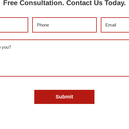
Free Consultation. Contact Us Today.
)
Phone
(Required)
Email
(Requi
red)