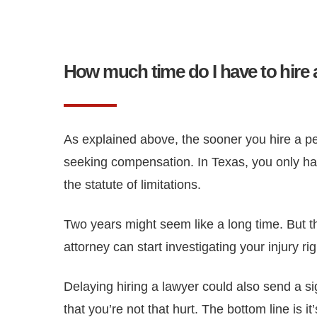
How much time do I have to hire 
As explained above, the sooner you hire a pers
seeking compensation. In Texas, you only have
the statute of limitations.
Two years might seem like a long time. But th
attorney can start investigating your injury 
Delaying hiring a lawyer could also send a si
that you’re not that hurt. The bottom line is 