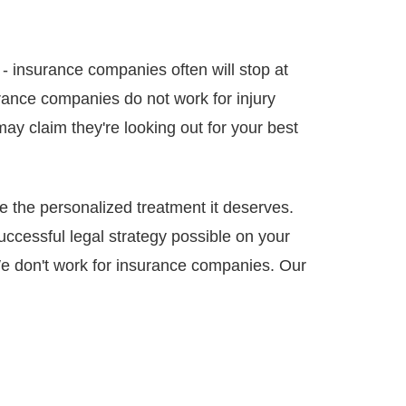
- insurance companies often will stop at
urance companies do not work for injury
may claim they're looking out for your best
e the personalized treatment it deserves.
successful legal strategy possible on your
We don't work for insurance companies. Our