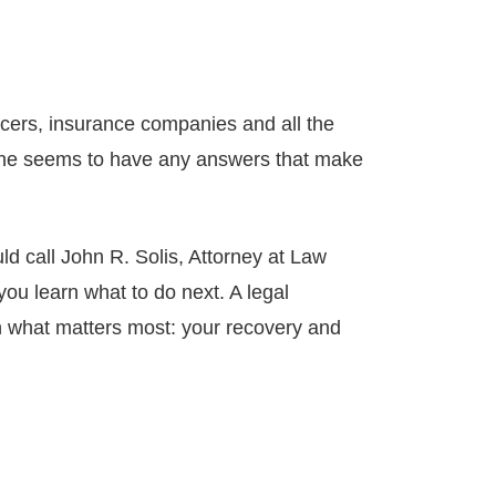
icers, insurance companies and all the
ne seems to have any answers that make
ld call John R. Solis, Attorney at Law
ou learn what to do next. A legal
on what matters most: your recovery and