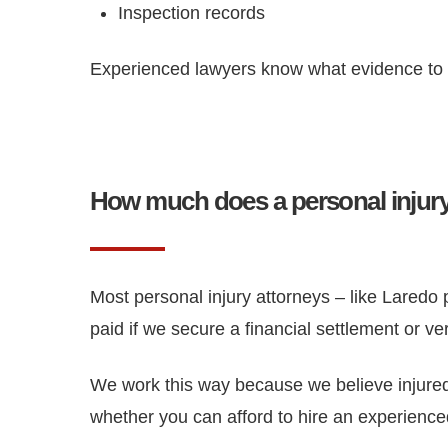
Inspection records
Experienced lawyers know what evidence to lo
How much does a personal injury
Most personal injury attorneys – like Laredo 
paid if we secure a financial settlement or ve
We work this way because we believe injured 
whether you can afford to hire an experience