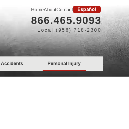
Español
Home
About
Contact
866.465.9093
Local (956) 718-2300
 Accidents
Personal Injury