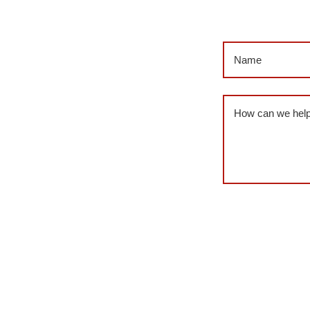
Name
(Required
Message
(Requi