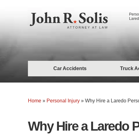
Perso
Lared
Car Accidents
Truck A
Home
»
Personal Injury
»
Why Hire a Laredo Perso
Why Hire a Laredo P