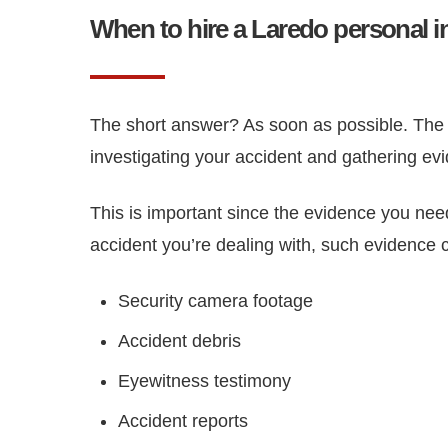
When to hire a Laredo personal i
The short answer? As soon as possible. The s
investigating your accident and gathering evi
This is important since the evidence you need
accident you’re dealing with, such evidence 
Security camera footage
Accident debris
Eyewitness testimony
Accident reports