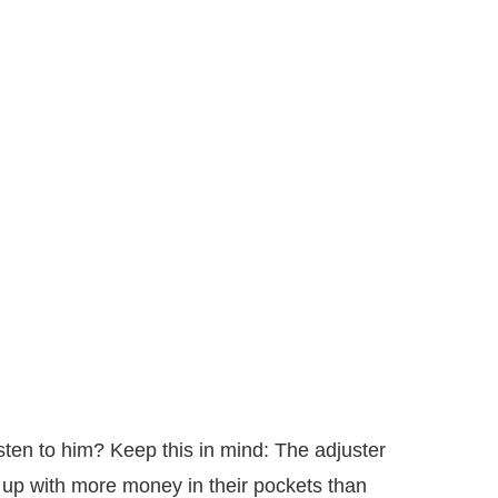
isten to him? Keep this in mind: The adjuster
 up with more money in their pockets than