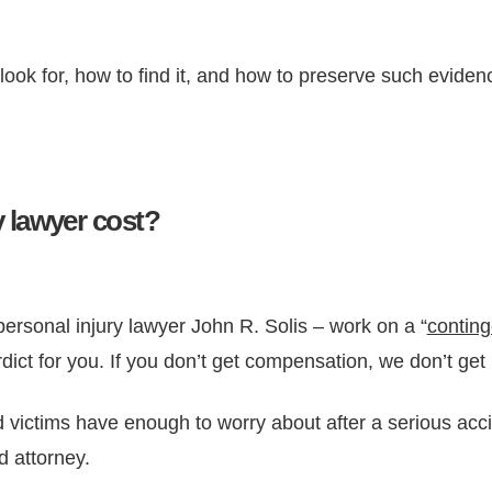
ok for, how to find it, and how to preserve such evidenc
 lawyer cost?
personal injury lawyer John R. Solis – work on a “
conting
rdict for you. If you don’t get compensation, we don’t get 
victims have enough to worry about after a serious acci
d attorney.