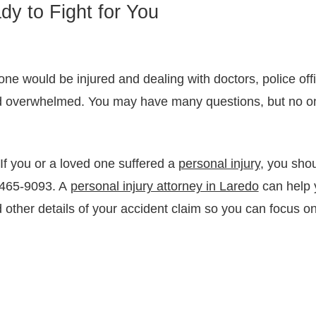
dy to Fight for You
ne would be injured and dealing with doctors, police off
d overwhelmed. You may have many questions, but no o
If you or a loved one suffered a
personal injury
, you shou
6-465-9093. A
personal injury attorney in Laredo
can help y
 other details of your accident claim so you can focus 